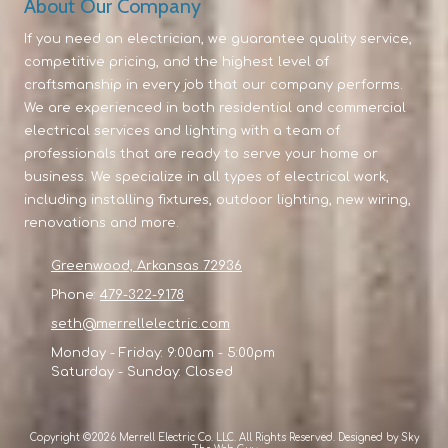
About Our Company
If you need an electrician, we guarantee quality service,
competitive pricing, and the highest level of
craftsmanship in every job that our company performs.
We are experienced in both residential and commercial
electrical services and lighting with a team of
professionals that are ready to serve your home or
business. We specialize in all types of electrical work,
including installing fixtures, outdoor lighting, new wiring,
renovations and more.
Greenwood, Arkansas 72936
Phone:
479-322-9178
seth@merrellelectric.com
Monday - Friday:
9:00am - 5:00pm
Saturday - Sunday:
Closed
Copyright ©2026 Merrell Electric Co. LLC. All Rights Reserved.
Designed by Sky