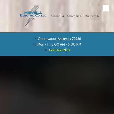
Skip to content
Residential - Commercial - Multifamily
📍
Greenwood, Arkansas 72936
🕑
Mon - Fri 8:00 AM - 5:00 PM
📞
479-322-9178